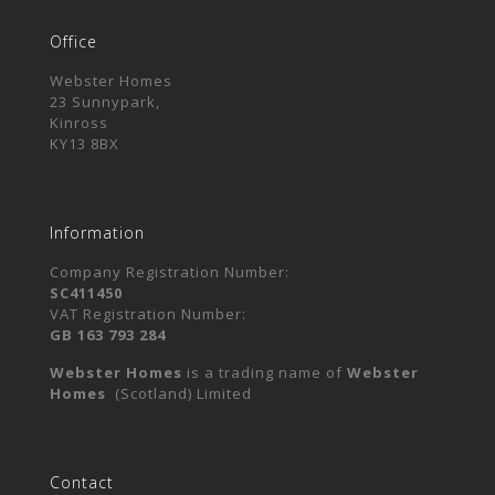
Office
Webster Homes
23 Sunnypark,
Kinross
KY13 8BX
Information
Company Registration Number:
SC411450
VAT Registration Number:
GB 163 793 284
Webster Homes
is a trading name of
Webster
Homes
(Scotland) Limited
Contact