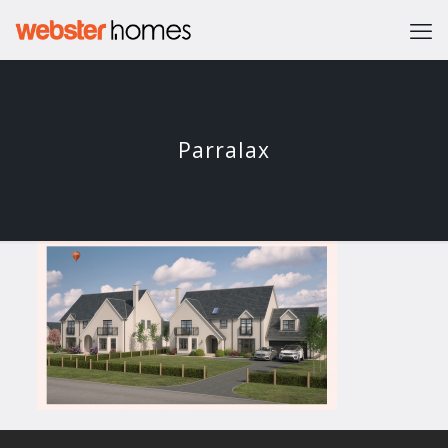
Parralax