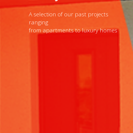
A selection of our past projects
ranging
from apartments to luxury homes