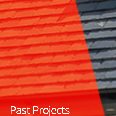
Past Projects