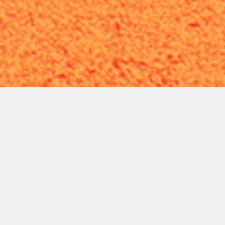
READ
MORE