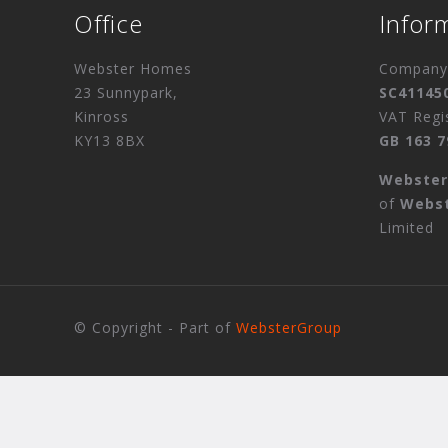
Office
Infor
Webster Homes
Company 
23 Sunnypark,
SC41145
Kinross
VAT Regi
KY13 8BX
GB 163 7
Webste
of
Webs
Limited
© Copyright - Part of
WebsterGroup