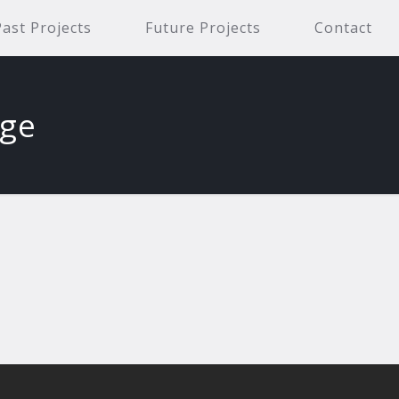
Past Projects
Future Projects
Contact
age