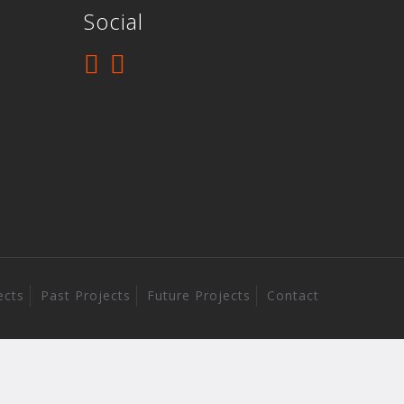
Social
ects
Past Projects
Future Projects
Contact