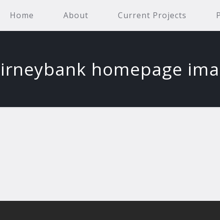
Home
About
Current Projects
irneybank homepage im