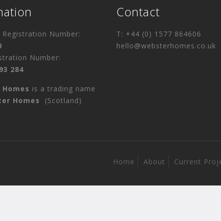
mation
Contact
Registration Number:
T: +44 (0) 1577 864606
0
hello@websterhomes.co.uk
stration Number:
93 284
r Homes
is a trading name
ter Homes
(Scotland)
Home
About
Current Proj