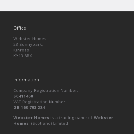
Office
Webster Homes
23 Sunnypark,
Kinross
KY13 8BX
Information
Company Registration Number:
SC411450
VAT Registration Number:
GB 163 793 284
Webster Homes
is a trading name of
Webster
Homes
(Scotland) Limited