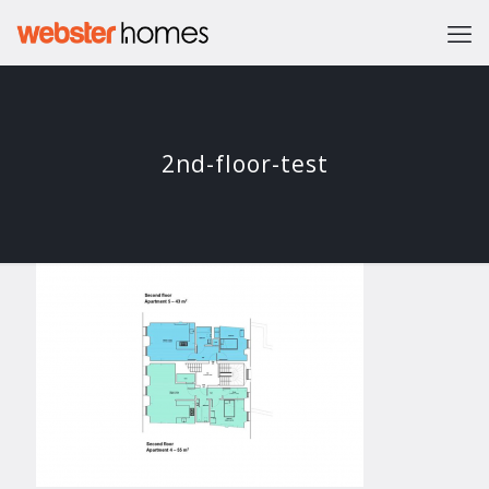
2nd-floor-test