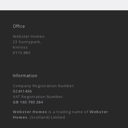
Office
Webster Homes
23 Sunnypark,
Kinross
KY13 8BX
Information
Company Registration Number:
SC411450
VAT Registration Number:
GB 163 793 284
Webster Homes
is a trading name of
Webster
Homes
(Scotland) Limited