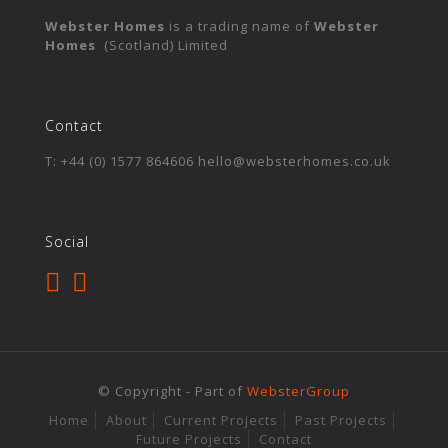
Webster Homes
is a trading name of
Webster
Homes
(Scotland) Limited
Contact
T: +44 (0) 1577 864606 hello@websterhomes.co.uk
Social
© Copyright - Part of
WebsterGroup
Home
About
Current Projects
Past Projects
Future Projects
Contact