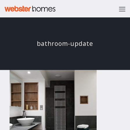
bathroom-update