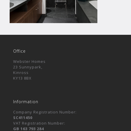
Office
Webster Homes
23 Sunnypark,
Kinross
KY13 8BX
Information
Company Registration Number:
SC411450
VAT Registration Number:
GB 163 793 284