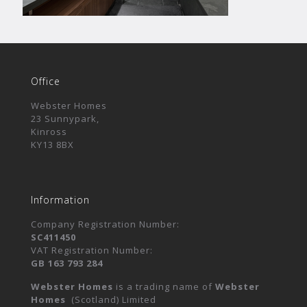
Office
Webster Homes
23 Sunnypark,
Kinross
KY13 8BX
Information
Company Registration Number:
SC411450
VAT Registration Number:
GB 163 793 284
Webster Homes
is a trading name of
Webster
Homes
(Scotland) Limited