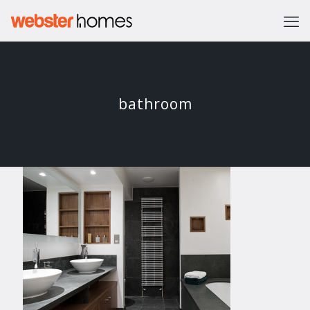
bathroom