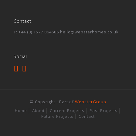
Contact
T: +44 (0) 1577 864606 hello@websterhomes.co.uk
Social
© Copyright - Part of
WebsterGroup
Home
About
Current Projects
Past Projects
Future Projects
Contact