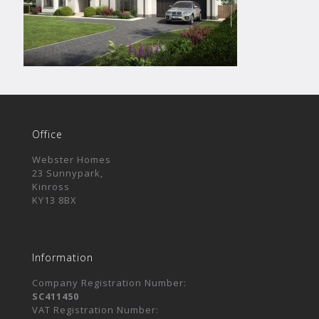
Office
Webster Homes
23 Sunnypark,
Kinross
KY13 8BX
Information
Company Registration Number:
SC411450
VAT Registration Number: