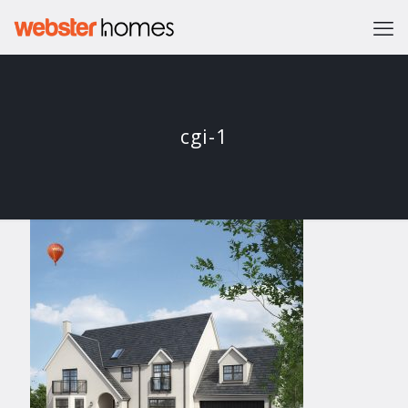
cgi-1