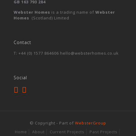
GB 163 793 284
Webster Homes
is a trading name of
Webster
Homes
(Scotland) Limited
Contact
T: +44 (0) 1577 864606 hello@websterhomes.co.uk
Social
© Copyright - Part of
WebsterGroup
Home
About
Current Projects
Past Projects