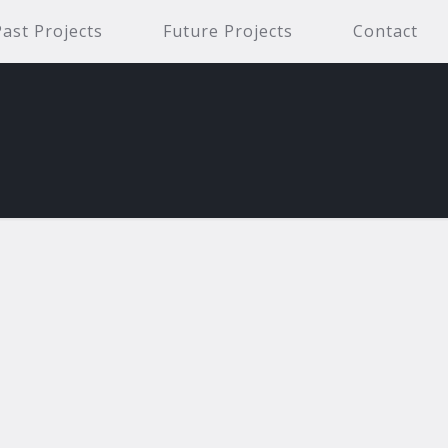
Past Projects
Future Projects
Contact