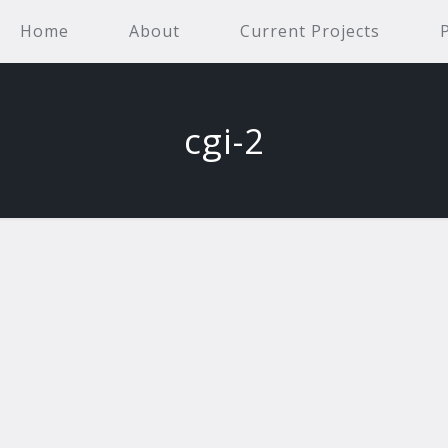
Home
About
Current Projects
cgi-2