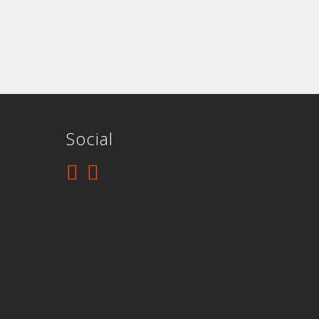
Social