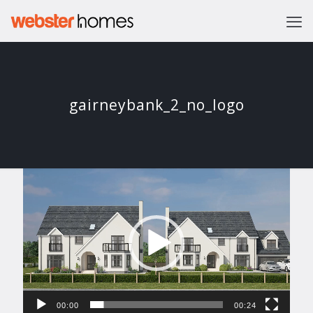
gairneybank_2_no_logo
Video
Player
00:00
00:24