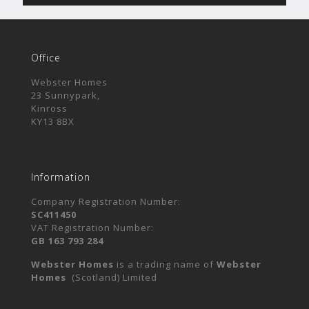
Office
Webster Homes
23 Sunnypark,
Kinross
KY13 8BX
Information
Company Registration Number:
SC411450
VAT Registration Number:
GB 163 793 284
Webster Homes
is a trading name of
Webster
Homes
(Scotland) Limited