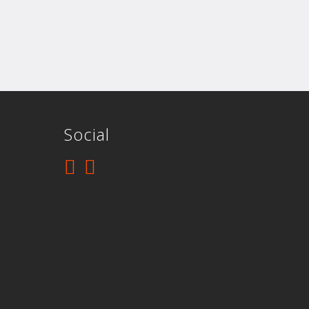
Social