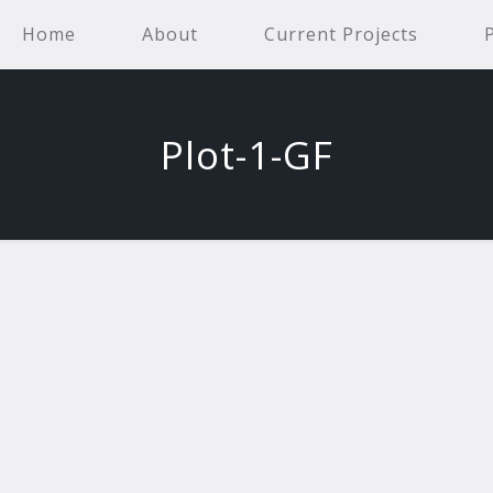
Home
About
Current Projects
Plot-1-GF