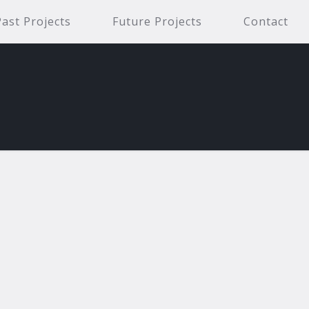
Past Projects
Future Projects
Contact