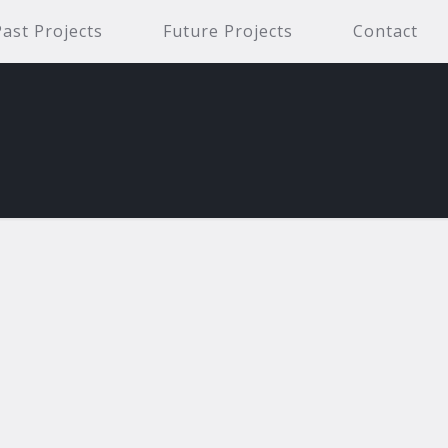
Past Projects
Future Projects
Contact