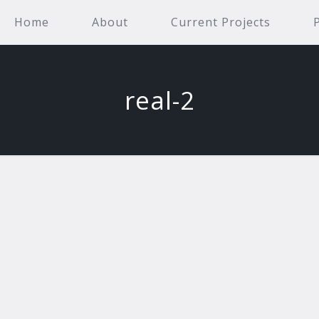
Home
About
Current Projects
real-2