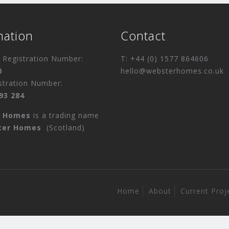
mation
Contact
Registration Number:
T: +44 (0) 1577 864606
0
hello@websterhomes.co.uk
stration Number:
93 284
r Homes
is a trading name
ter Homes
(Scotland)
Home
About
Current Proj