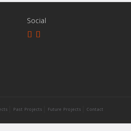
Social
ects
Past Projects
Future Projects
Contact