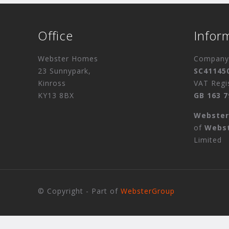
Office
Infor
Webster Homes
Company 
23 Sunnypark,
SC41145
Kinross
VAT Regi
KY13 8BX
GB 163 7
Webste
of
Webs
Limited
© Copyright - Part of
WebsterGroup