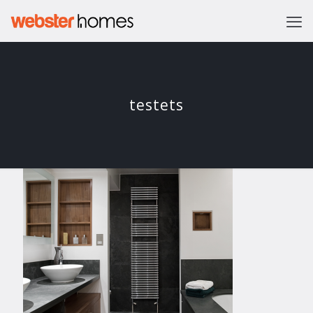
testets