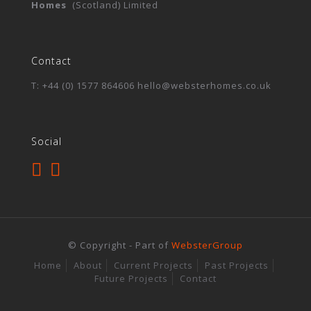
Homes
(Scotland) Limited
Contact
T: +44 (0) 1577 864606 hello@websterhomes.co.uk
Social
© Copyright - Part of
WebsterGroup
Home
About
Current Projects
Past Projects
Future Projects
Contact