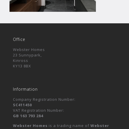
Office
Webster Homes
23 Sunnypark,
Kinross
KY13 8BX
Information
Company Registration Number:
SC411450
VAT Registration Number:
GB 163 793 284
Webster Homes
is a trading name of
Webster