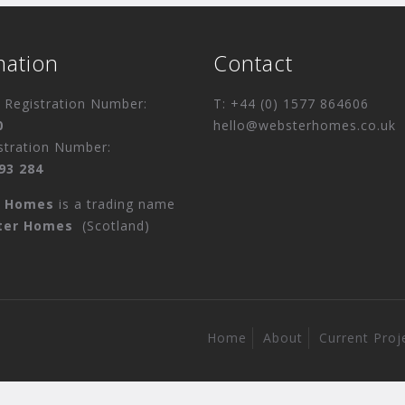
mation
Contact
Registration Number:
T: +44 (0) 1577 864606
0
hello@websterhomes.co.uk
stration Number:
93 284
r Homes
is a trading name
ter Homes
(Scotland)
Home
About
Current Proj