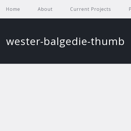
Home
About
Current Projects
wester-balgedie-thumb