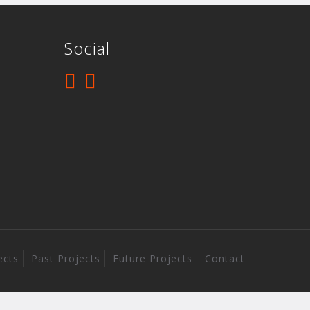
Social
ects
Past Projects
Future Projects
Contact