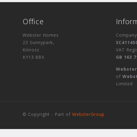
Office
Infor
Webster Homes
Company 
23 Sunnypark,
SC41145
Kinross
VAT Regi
KY13 8BX
GB 163 7
Webste
of
Webs
Limited
© Copyright - Part of
WebsterGroup