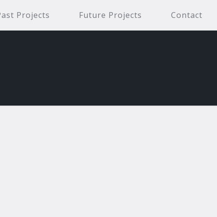
Past Projects
Future Projects
Contact